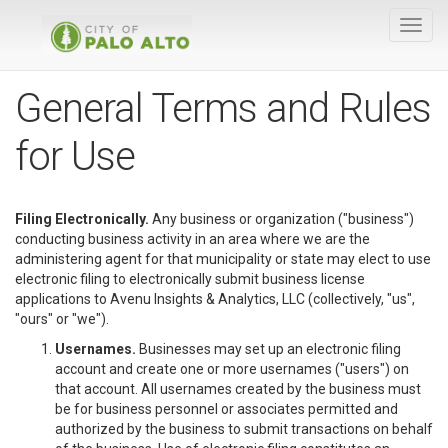
General Terms and Rules
for Use
Filing Electronically.
Any business or organization ("business")
conducting business activity in an area where we are the
administering agent for that municipality or state may elect to use
electronic filing to electronically submit business license
applications to Avenu Insights & Analytics, LLC (collectively, "us",
"ours" or "we").
Usernames.
Businesses may set up an electronic filing
account and create one or more usernames ("users") on
that account. All usernames created by the business must
be for business personnel or associates permitted and
authorized by the business to submit transactions on behalf