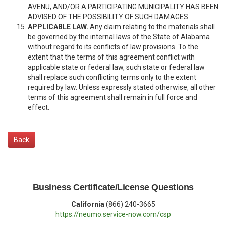
AVENU, AND/OR A PARTICIPATING MUNICIPALITY HAS BEEN
ADVISED OF THE POSSIBILITY OF SUCH DAMAGES.
APPLICABLE LAW.
Any claim relating to the materials shall
be governed by the internal laws of the State of Alabama
without regard to its conflicts of law provisions. To the
extent that the terms of this agreement conflict with
applicable state or federal law, such state or federal law
shall replace such conflicting terms only to the extent
required by law. Unless expressly stated otherwise, all other
terms of this agreement shall remain in full force and
effect.
Back
Business Certificate/License Questions
California
(866) 240-3665
https://neumo.service-now.com/csp