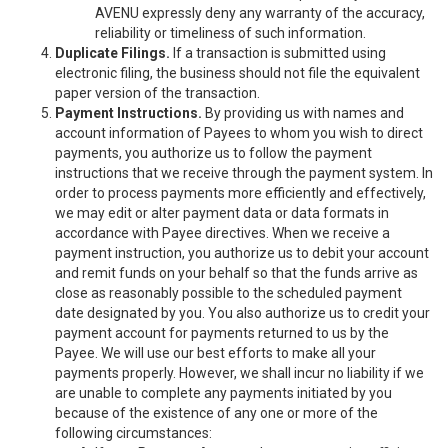
AVENU expressly deny any warranty of the accuracy,
reliability or timeliness of such information.
Duplicate Filings.
If a transaction is submitted using
electronic filing, the business should not file the equivalent
paper version of the transaction.
Payment Instructions.
By providing us with names and
account information of Payees to whom you wish to direct
payments, you authorize us to follow the payment
instructions that we receive through the payment system. In
order to process payments more efficiently and effectively,
we may edit or alter payment data or data formats in
accordance with Payee directives. When we receive a
payment instruction, you authorize us to debit your account
and remit funds on your behalf so that the funds arrive as
close as reasonably possible to the scheduled payment
date designated by you. You also authorize us to credit your
payment account for payments returned to us by the
Payee. We will use our best efforts to make all your
payments properly. However, we shall incur no liability if we
are unable to complete any payments initiated by you
because of the existence of any one or more of the
following circumstances: