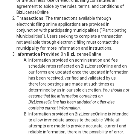
of the business. Use of electronic filing constitutes an
agreement to abide by the rules, terms, and conditions of
BizLicenseOnline.
Transactions.
The transactions available through
electronic filing online applications are provided in
conjunction with participating municipalities ("Participating
Municipalities"). Users seeking to complete a transaction
not available through electronic filing must contact the
municipality for more information and instructions.
Information Provided On BizLicenseOnline
Information provided on administration and fee
schedule rates reflected on BizLicenseOnline and on
our forms are updated once the updated information
has been received, verified and validated by us,
therefore postings are made at such times as
determined by us in our sole discretion.
You should not
assume that the information contained on
BizLicenseOnline has been updated or otherwise
contains current information.
Information provided on BizLicenseOnline is intended
to allow immediate access to the public. While all
attempts are made to provide accurate, current and
reliable information, there is the possibility of error.