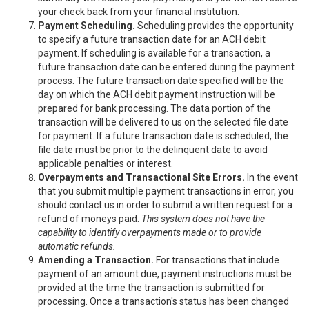
your check back from your financial institution.
Payment Scheduling.
Scheduling provides the opportunity
to specify a future transaction date for an ACH debit
payment. If scheduling is available for a transaction, a
future transaction date can be entered during the payment
process. The future transaction date specified will be the
day on which the ACH debit payment instruction will be
prepared for bank processing. The data portion of the
transaction will be delivered to us on the selected file date
for payment. If a future transaction date is scheduled, the
file date must be prior to the delinquent date to avoid
applicable penalties or interest.
Overpayments and Transactional Site Errors.
In the event
that you submit multiple payment transactions in error, you
should contact us in order to submit a written request for a
refund of moneys paid.
This system does not have the
capability to identify overpayments made or to provide
automatic refunds.
Amending a Transaction.
For transactions that include
payment of an amount due, payment instructions must be
provided at the time the transaction is submitted for
processing. Once a transaction's status has been changed