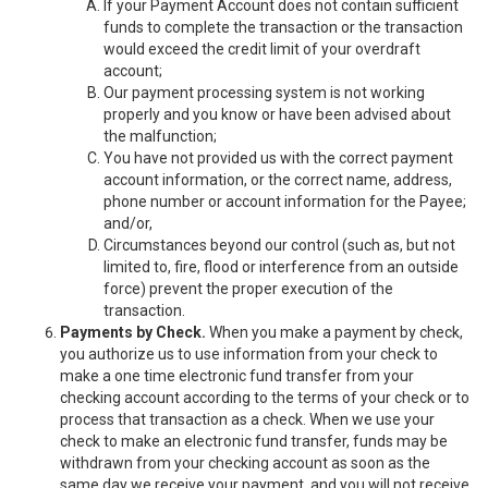
If your Payment Account does not contain sufficient
funds to complete the transaction or the transaction
would exceed the credit limit of your overdraft
account;
Our payment processing system is not working
properly and you know or have been advised about
the malfunction;
You have not provided us with the correct payment
account information, or the correct name, address,
phone number or account information for the Payee;
and/or,
Circumstances beyond our control (such as, but not
limited to, fire, flood or interference from an outside
force) prevent the proper execution of the
transaction.
Payments by Check.
When you make a payment by check,
you authorize us to use information from your check to
make a one time electronic fund transfer from your
checking account according to the terms of your check or to
process that transaction as a check. When we use your
check to make an electronic fund transfer, funds may be
withdrawn from your checking account as soon as the
same day we receive your payment, and you will not receive