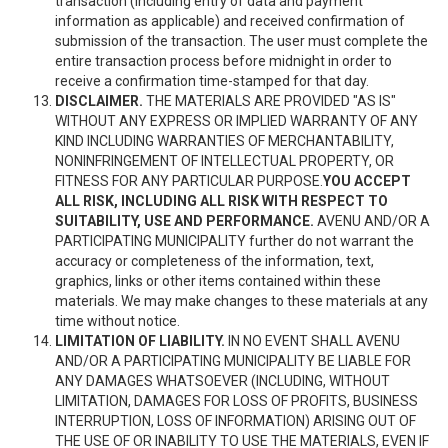
transaction (including entry of data and payment
information as applicable) and received confirmation of
submission of the transaction. The user must complete the
entire transaction process before midnight in order to
receive a confirmation time-stamped for that day.
DISCLAIMER.
THE MATERIALS ARE PROVIDED "AS IS"
WITHOUT ANY EXPRESS OR IMPLIED WARRANTY OF ANY
KIND INCLUDING WARRANTIES OF MERCHANTABILITY,
NONINFRINGEMENT OF INTELLECTUAL PROPERTY, OR
FITNESS FOR ANY PARTICULAR PURPOSE.
YOU ACCEPT
ALL RISK, INCLUDING ALL RISK WITH RESPECT TO
SUITABILITY, USE AND PERFORMANCE.
AVENU AND/OR A
PARTICIPATING MUNICIPALITY further do not warrant the
accuracy or completeness of the information, text,
graphics, links or other items contained within these
materials. We may make changes to these materials at any
time without notice.
LIMITATION OF LIABILITY.
IN NO EVENT SHALL AVENU
AND/OR A PARTICIPATING MUNICIPALITY BE LIABLE FOR
ANY DAMAGES WHATSOEVER (INCLUDING, WITHOUT
LIMITATION, DAMAGES FOR LOSS OF PROFITS, BUSINESS
INTERRUPTION, LOSS OF INFORMATION) ARISING OUT OF
THE USE OF OR INABILITY TO USE THE MATERIALS, EVEN IF