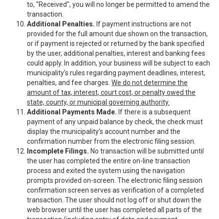
to, "Received", you will no longer be permitted to amend the
transaction.
Additional Penalties.
If payment instructions are not
provided for the full amount due shown on the transaction,
or if payment is rejected or returned by the bank specified
by the user, additional penalties, interest and banking fees
could apply. In addition, your business will be subject to each
municipality's rules regarding payment deadlines, interest,
penalties, and fee charges.
We do not determine the
amount of tax, interest, court cost, or penalty owed the
state, county, or municipal governing authority.
Additional Payments Made.
If there is a subsequent
payment of any unpaid balance by check, the check must
display the municipality's account number and the
confirmation number from the electronic filing session.
Incomplete Filings.
No transaction will be submitted until
the user has completed the entire on-line transaction
process and exited the system using the navigation
prompts provided on-screen. The electronic filing session
confirmation screen serves as verification of a completed
transaction. The user should not log off or shut down the
web browser until the user has completed all parts of the